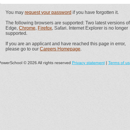
You may
request your password
if you have forgotten it.
The following browsers are supported: Two latest versions of
Edge,
Chrome
,
Firefox
, Safari. Internet Explorer is no longer
supported.
If you are an applicant and have reached this page in error,
please go to our
Careers Homepage
.
PowerSchool © 2026 All rights reserved
Privacy statement
|
Terms of us