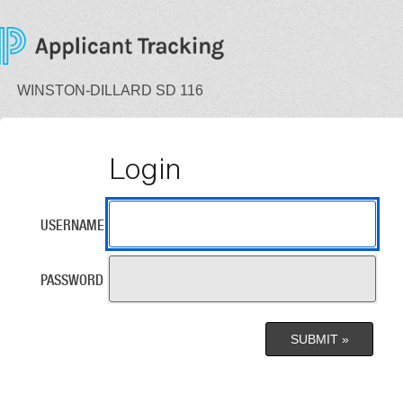
WINSTON-DILLARD SD 116
Login
USERNAME
PASSWORD